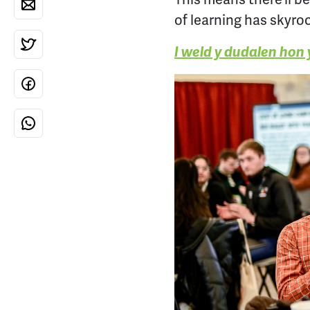
of learning has skyro
I weld y dudalen hon