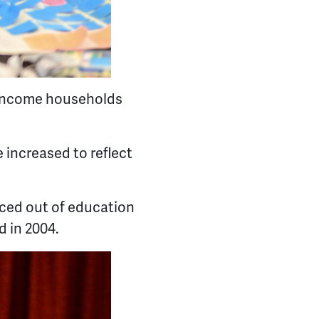
w-income households
 increased to reflect
iced out of education
d in 2004.