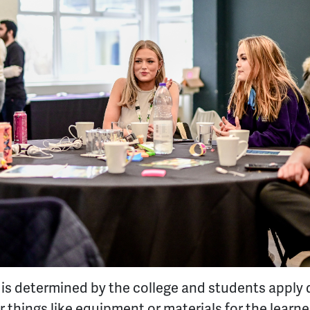
nd is determined by the college and students apply d
things like equipment or materials for the learner