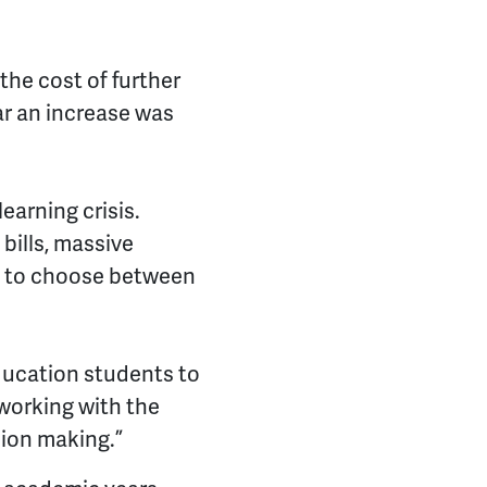
the cost of further
ear an increase was
learning crisis.
bills, massive
rs to choose between
ducation students to
 working with the
sion making.”