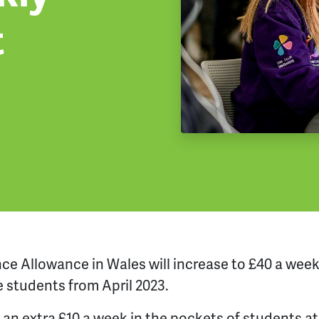
t
nce Allowance
in Wales
will increase to £40 a wee
e stude
nts
from
April 2023.
e an extra £10 a week in the pockets of students a