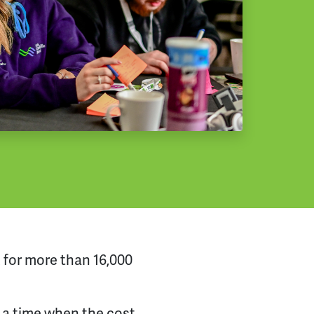
k for more than 16,000
t a time when the cost