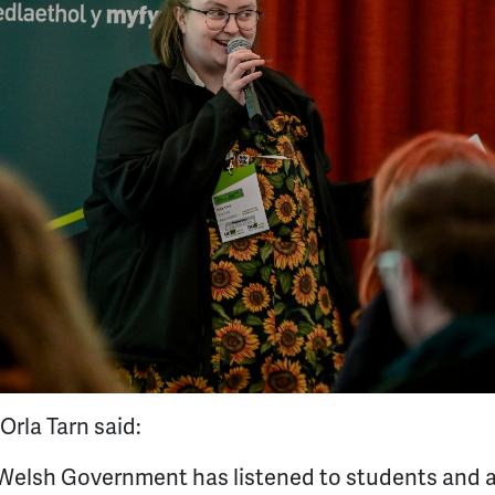
rla Tarn said:
e Welsh Government has listened to students and 