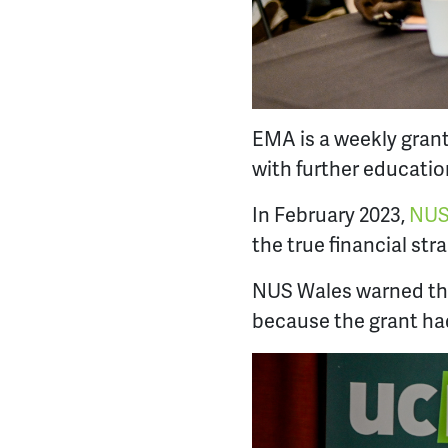
EMA is a weekly gran
with further educatio
In February 2023,
NUS
the true financial str
NUS Wales warned tha
because the grant had