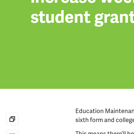
student gran
Education Maintena
sixth form and
colleg
This means there’ll b