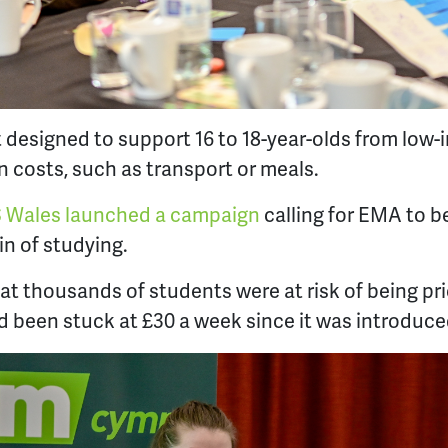
t designed to support 16 to 18-year-olds from lo
n costs, such as transport or meals.
 Wales launched a campaign
calling for EMA to be
ain of studying.
t thousands of students were at risk of being pr
 been stuck at £30 a week since it was introduce