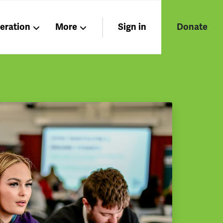
beration
More
Sign in
Donate
Nations
Members