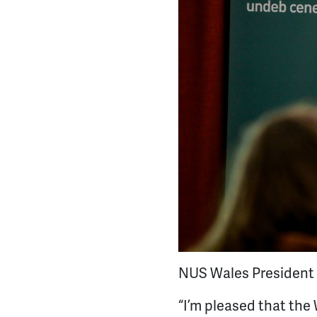
NUS Wales President O
“I’m pleased that th