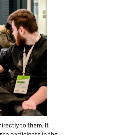
irectly to them. It
 to participate in the