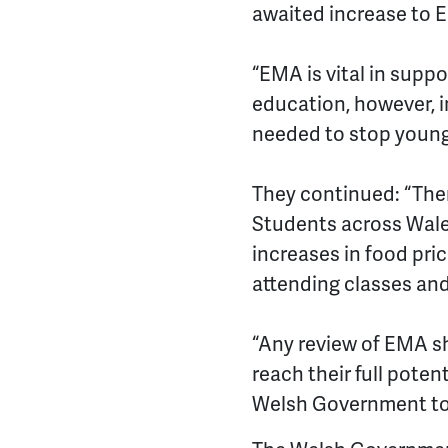
awaited increase to
“EMA is vital in supp
education, however, in
needed to stop young 
They continued: “There
Students across Wales 
increases in food pri
attending classes and
“Any review of EMA s
reach their full poten
Welsh Government to e