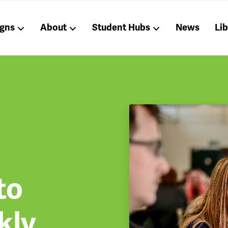
gns
About
Student Hubs
News
Li
to
kly