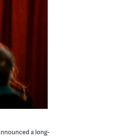
announced a long-