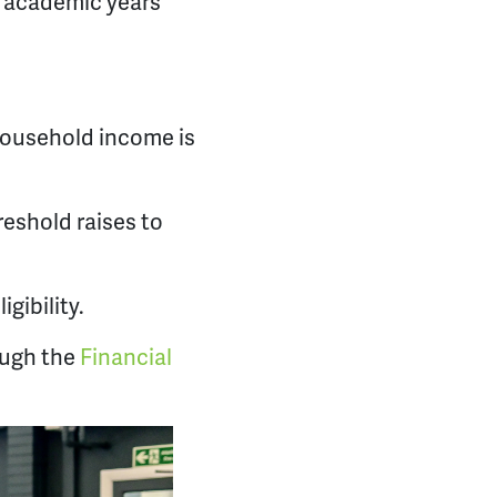
o academic years
 household income is
eshold raises to
gibility.
ough the
Financial