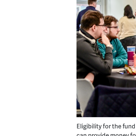
Eligibility for the fu
can provide money for 