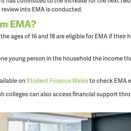
 has committed to the increase for the next tw
 review into EMA is conducted.
im EMA?
he ages of 16 and 18 are eligible for EMA if their
 one young person in the household the income thr
vailable on
Student Finance Wales
to check EMA eli
h colleges can also access financial support thr