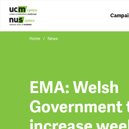
Campai
Home
News
EMA: Welsh
Government 
increase wee