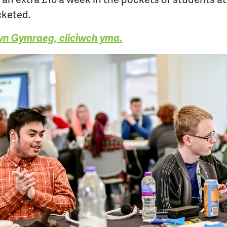
cketed.
 yn Gymraeg, cliciwch yma.