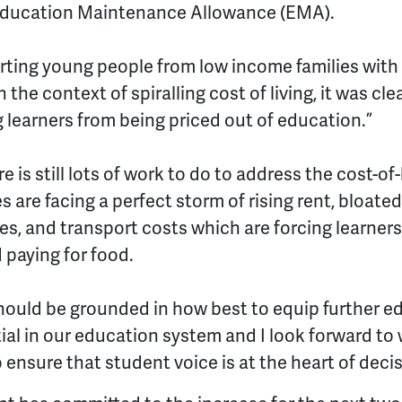
 Education Maintenance Allowance (EMA).
orting young people from low income families with 
 the context of spiralling cost of living, it was cl
learners from being priced out of education.”
 is still lots of work to do to address the cost-of-
are facing a perfect storm of rising rent, bloated 
ces, and transport costs which are forcing learne
 paying for food.
hould be grounded in how best to equip further e
tial in our education system and I look forward to
nsure that student voice is at the heart of deci