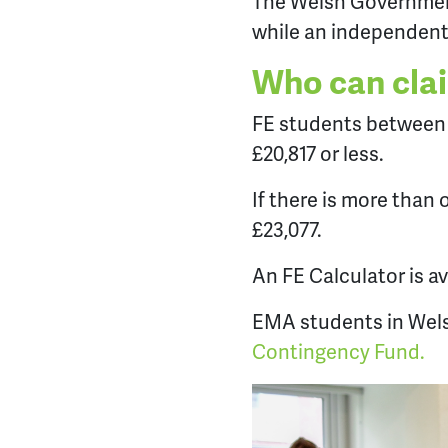
The Welsh Government
while an independent
Who can cla
FE students between t
£20,817 or less.
If there is more than
£23,077.
An FE Calculator is a
EMA students in Wels
Contingency Fund.