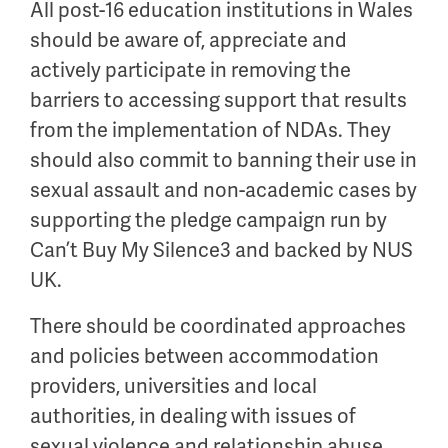
All post-16 education institutions in Wales
should be aware of, appreciate and
actively participate in removing the
barriers to accessing support that results
from the implementation of NDAs. They
should also commit to banning their use in
sexual assault and non-academic cases by
supporting the pledge campaign run by
Can’t Buy My Silence3 and backed by NUS
UK.
There should be coordinated approaches
and policies between accommodation
providers, universities and local
authorities, in dealing with issues of
sexual violence and relationship abuse.