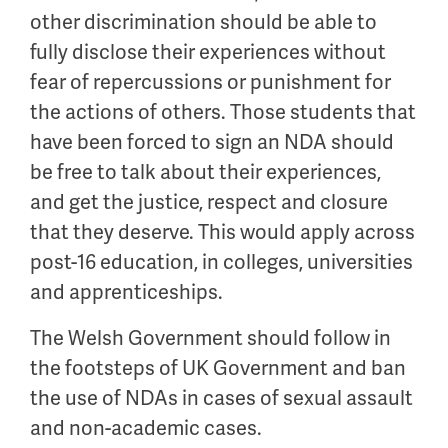
other discrimination should be able to
fully disclose their experiences without
fear of repercussions or punishment for
the actions of others. Those students that
have been forced to sign an NDA should
be free to talk about their experiences,
and get the justice, respect and closure
that they deserve. This would apply across
post-16 education, in colleges, universities
and apprenticeships.
The Welsh Government should follow in
the footsteps of UK Government and ban
the use of NDAs in cases of sexual assault
and non-academic cases.