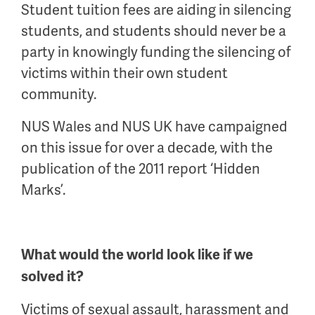
Student tuition fees are aiding in silencing
students, and students should never be a
party in knowingly funding the silencing of
victims within their own student
community.
NUS Wales and NUS UK have campaigned
on this issue for over a decade, with the
publication of the 2011 report ‘Hidden
Marks’.
What would the world look like if we
solved it?
Victims of sexual assault, harassment and