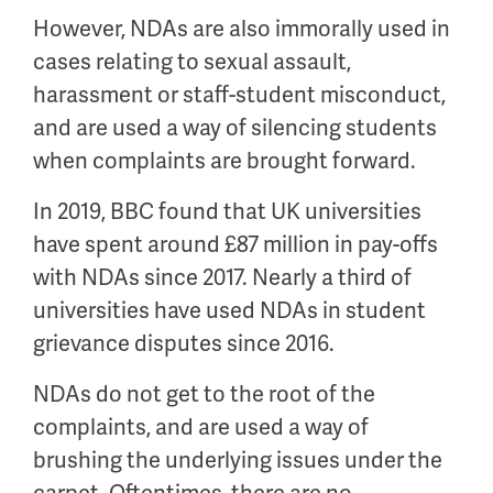
However, NDAs are also immorally used in
cases relating to sexual assault,
harassment or staff-student misconduct,
and are used a way of silencing students
when complaints are brought forward.
In 2019, BBC found that UK universities
have spent around £87 million in pay-offs
with NDAs since 2017. Nearly a third of
universities have used NDAs in student
grievance disputes since 2016.
NDAs do not get to the root of the
complaints, and are used a way of
brushing the underlying issues under the