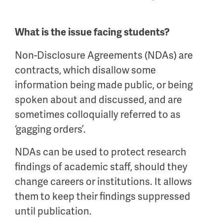
What is the issue facing students?
Non-Disclosure Agreements (NDAs) are
contracts, which disallow some
information being made public, or being
spoken about and discussed, and are
sometimes colloquially referred to as
‘gagging orders’.
NDAs can be used to protect research
findings of academic staff, should they
change careers or institutions. It allows
them to keep their findings suppressed
until publication.