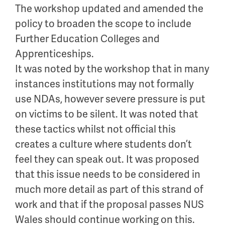
The workshop updated and amended the
policy to broaden the scope to include
Further Education Colleges and
Apprenticeships.
It was noted by the workshop that in many
instances institutions may not formally
use NDAs, however severe pressure is put
on victims to be silent. It was noted that
these tactics whilst not official this
creates a culture where students don’t
feel they can speak out. It was proposed
that this issue needs to be considered in
much more detail as part of this strand of
work and that if the proposal passes NUS
Wales should continue working on this.