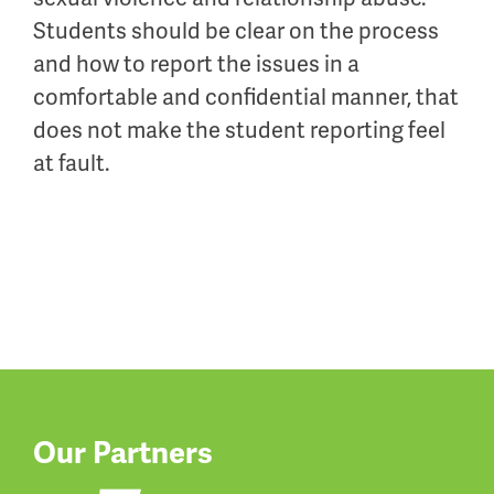
Students should be clear on the process
and how to report the issues in a
comfortable and confidential manner, that
does not make the student reporting feel
at fault.
Our Partners