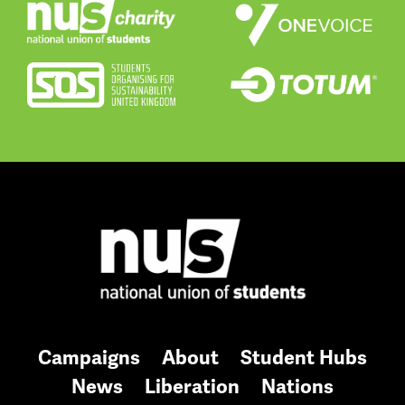
Campaigns
About
Student Hubs
News
Liberation
Nations