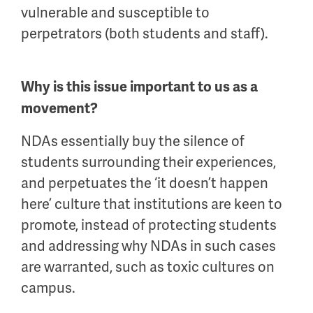
vulnerable and susceptible to
perpetrators (both students and staff).
Why is this issue important to us as a
movement?
NDAs essentially buy the silence of
students surrounding their experiences,
and perpetuates the ‘it doesn’t happen
here’ culture that institutions are keen to
promote, instead of protecting students
and addressing why NDAs in such cases
are warranted, such as toxic cultures on
campus.