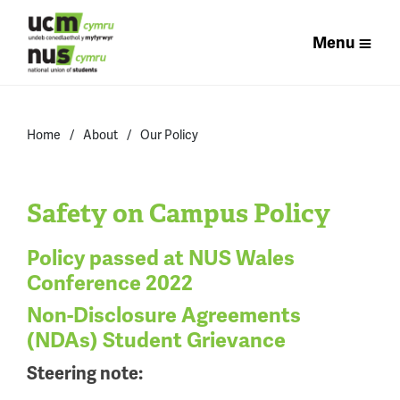
Menu
Home
About
Our Policy
Safety on Campus Policy
Policy passed at NUS Wales
Conference 2022
Non-Disclosure Agreements
(NDAs) Student Grievance
Steering note: