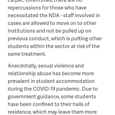
carpet. Oftentimes, there are no
repercussions for those who have
necessitated the NDA - staff involved in
cases are allowed to move on to other
institutions and not be pulled up on
previous conduct, which is putting other
students within the sector at risk of the
same treatment.
Anecdotally, sexual violence and
relationship abuse has become more
prevalent in student accommodation
during the COVID-19 pandemic. Due to
government guidance, some students
have been confined to their halls of
residence, which may leave them more