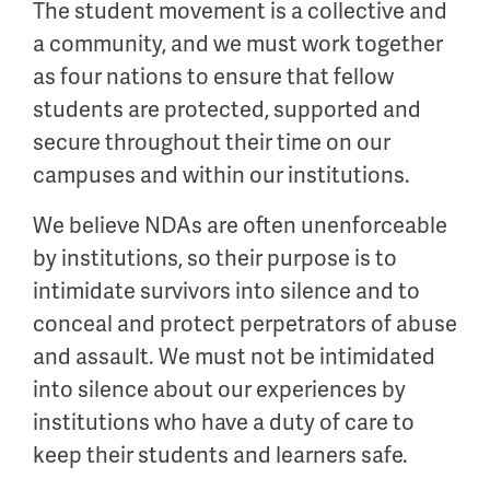
The student movement is a collective and
a community, and we must work together
as four nations to ensure that fellow
students are protected, supported and
secure throughout their time on our
campuses and within our institutions.
We believe NDAs are often unenforceable
by institutions, so their purpose is to
intimidate survivors into silence and to
conceal and protect perpetrators of abuse
and assault. We must not be intimidated
into silence about our experiences by
institutions who have a duty of care to
keep their students and learners safe.