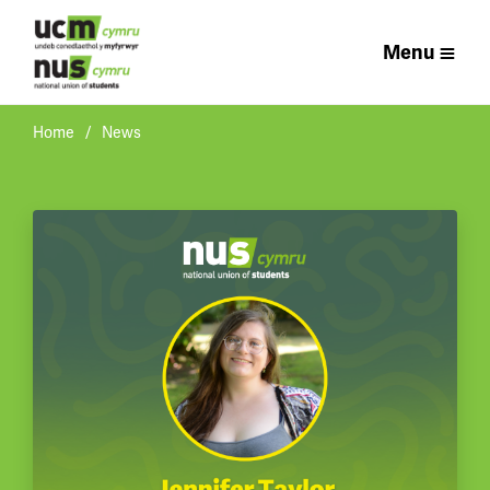
Menu
Home
News