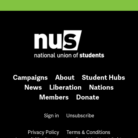
Campaigns
About
Student Hubs
News
Liberation
Nations
Members
Donate
Sign in
Unsubscribe
Privacy Policy
Terms & Conditions