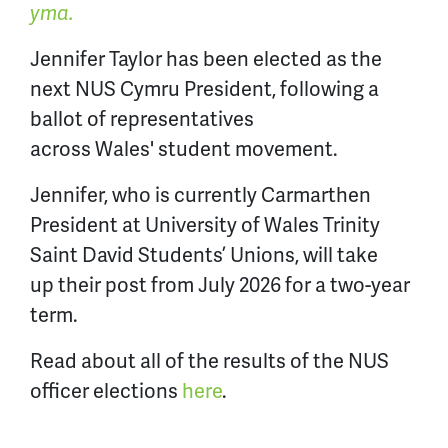
yma.
Jennifer Taylor has been elected as the
next NUS Cymru President, following a
ballot of representatives
across Wales' student movement.
Jennifer, who is currently Carmarthen
President at University of Wales Trinity
Saint David Students’ Unions, will take
up their post from July 2026 for a two-year
term.
Read about all of the results of the NUS
officer elections
here
.