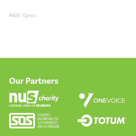
NUS Cymru
Our Partners