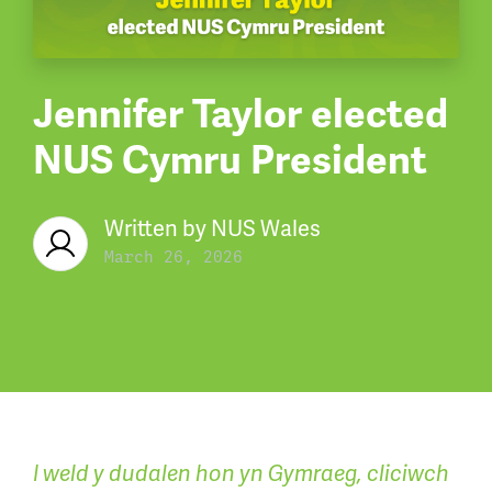
Jennifer Taylor elected
NUS Cymru President
Written by
NUS Wales
March 26, 2026
I weld y dudalen hon yn Gymraeg, cliciwch