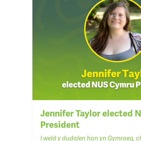
Jennifer Taylor elected
President
I weld y dudalen hon yn Gymraeg, c