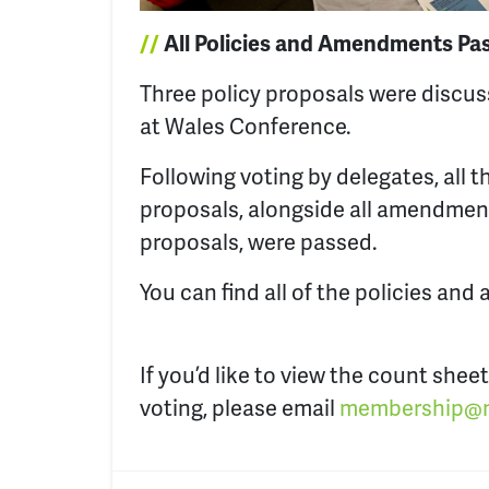
//
All Policies and Amendments Pa
Three policy proposals were discu
at Wales Conference.
Following voting by delegates, all t
proposals, alongside all amendmen
proposals, were passed.
You can find all of the policies a
If you’d like to view the count sheet
voting, please email
membership@n