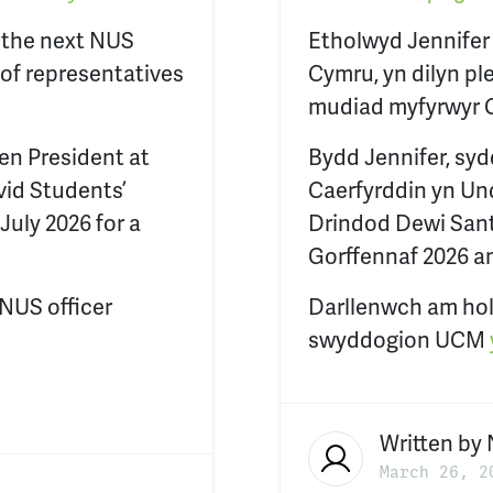
s the next NUS
Etholwyd Jennifer
 of representatives
Cymru, yn dilyn pl
mudiad myfyrwyr 
en President at
Bydd Jennifer, syd
vid Students’
Caerfyrddin yn Un
July 2026 for a
Drindod Dewi Sant,
Gorffennaf 2026 a
 NUS officer
Darllenwch am hol
swyddogion UCM
Written by
March 26, 2