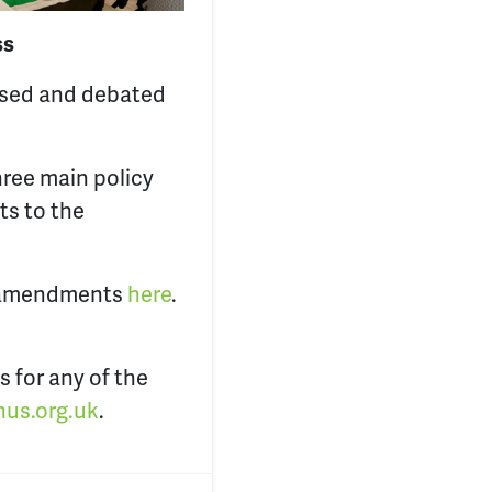
ss
ssed and debated
hree main policy
ts to the
nd amendments
here
.
s for any of the
us.org.uk
.