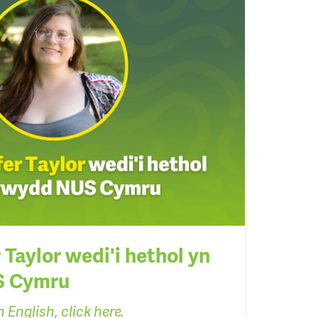
Taylor wedi'i hethol yn
S Cymru
 English, click here.