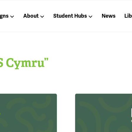
gns
About
Student Hubs
News
Li
S Cymru”