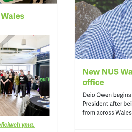
S Wales
New NUS Wal
office
Deio
Owen
begins
President
after be
from across Wales
cliciwch yma.