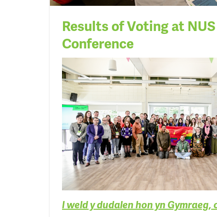
Results of Voting at NU
Conference
I weld y dudalen hon yn Gymraeg, 