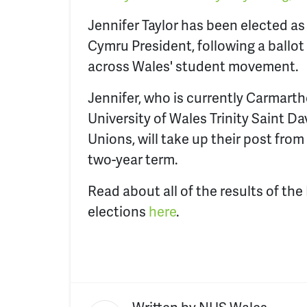
Jennifer Taylor has been elected a
Cymru President, following a ballot
across Wales' student movement.
Jennifer, who is currently Carmarth
University of Wales Trinity Saint Da
Unions, will take up their post from 
two-year term.
Read about all of the results of the
elections
here
.