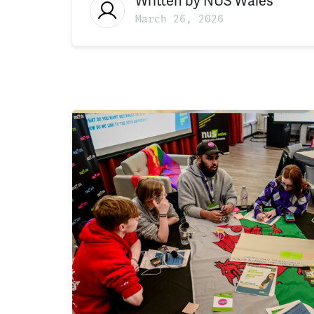
Written by
NUS Wales
March 26, 2026