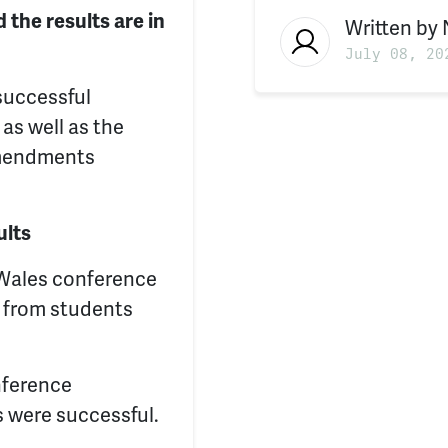
 the results are in
Written by
July 08, 20
successful
as well as the
 amendments
ults
Wales conference
s from students
nference
s were successful.