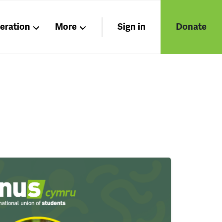
beration
More
Sign in
Donate
Nations
Members