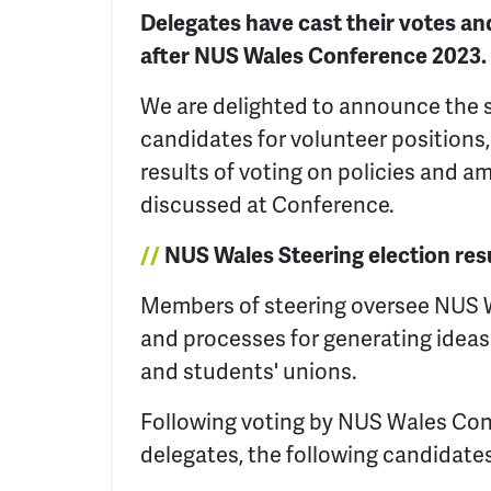
Delegates have cast their votes and
after NUS Wales Conference 2023.
We are delighted to announce the 
candidates for volunteer positions, 
results of voting on policies and
discussed at Conference.
//
NUS Wales Steering election res
Members of steering oversee NUS 
and processes for generating idea
and students' unions.
Following voting by NUS Wales Co
delegates, the following candidate