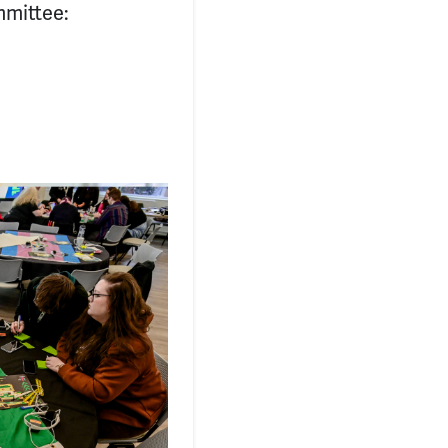
mmittee: