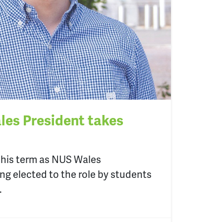
es President takes
his term as NUS Wales
ing elected to the role by students
.