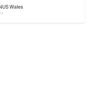
NUS Wales
24