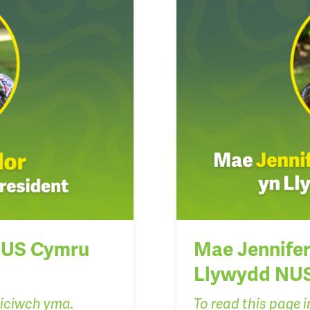
 NUS Cymru
Mae Jennifer 
Llywydd NU
liciwch yma.
To read this page in