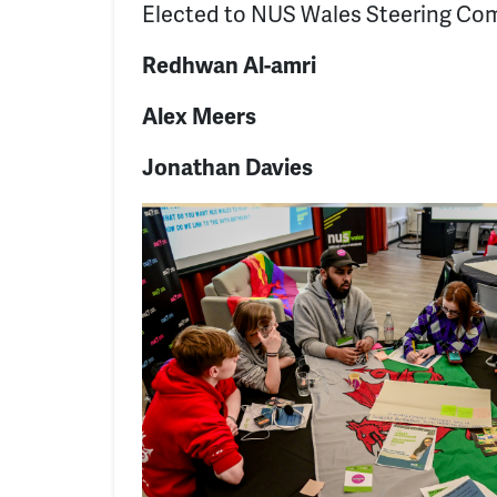
Elected to NUS Wales Steering Co
Redhwan Al-amri
Alex Meers
Jonathan Davies