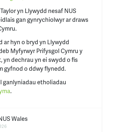
 Taylor yn Llywydd nesaf NUS
eidlais gan gynrychiolwyr ar draws
Cymru.
d ar hyn o bryd yn Llywydd
deb Myfyrwyr Prifysgol Cymru y
 yn dechrau yn ei swydd o fis
m gyfnod o ddwy flynedd.
l ganlyniadau etholiadau
yma
.
NUS Wales
026