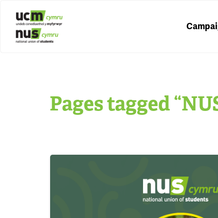
Campai
Pages tagged “NU