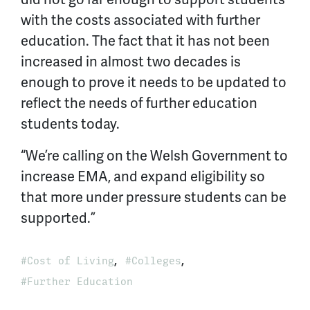
with the costs associated with further
education. The fact that it has not been
increased in almost two decades is
enough to prove it needs to be updated to
reflect the needs of further education
students today.
“We’re calling on the Welsh Government to
increase EMA, and expand eligibility so
that more under pressure students can be
supported.”
,
,
Cost of Living
Colleges
Further Education