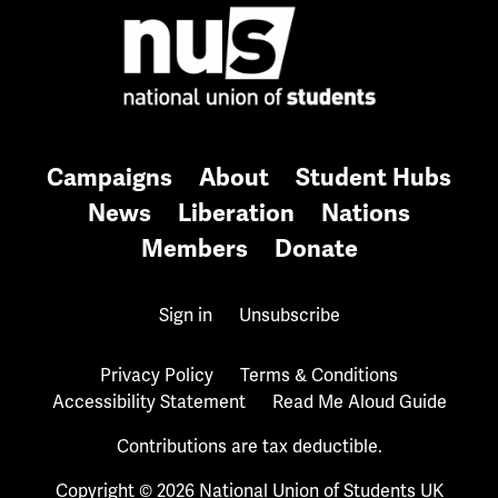
Campaigns
About
Student Hubs
News
Liberation
Nations
Members
Donate
Sign in
Unsubscribe
Privacy Policy
Terms & Conditions
Accessibility Statement
Read Me Aloud Guide
Contributions are tax deductible.
Copyright © 2026 National Union of Students UK