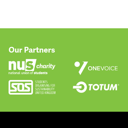
Our Partners