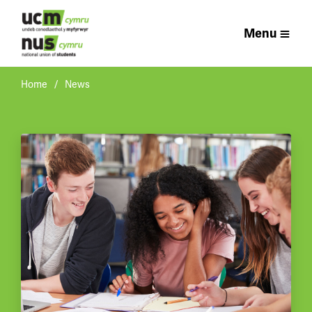
Menu
Home
News