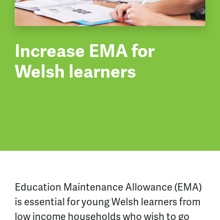
Increase EMA for
Welsh learners
Education Maintenance Allowance (EMA)
is essential for young Welsh learners from
low income households who wish to go