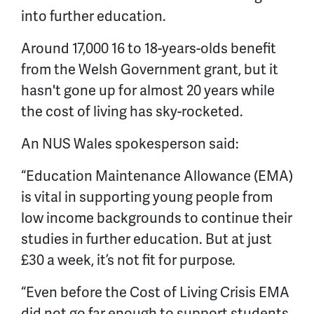
into further education.
Around 17,000 16 to 18-years-olds benefit
from the Welsh Government grant, but it
hasn't gone up for almost 20 years while
the cost of living has sky-rocketed.
An NUS Wales spokesperson said:
“Education Maintenance Allowance (EMA)
is vital in supporting young people from
low income backgrounds to continue their
studies in further education. But at just
£30 a week, it’s not fit for purpose.
“Even before the Cost of Living Crisis EMA
did not go far enough to support students