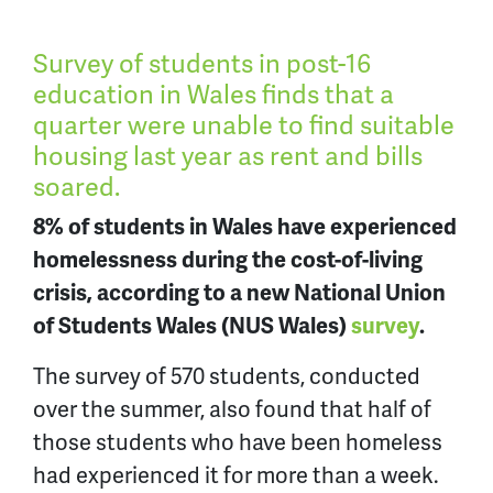
Survey of students in post-16
education in Wales finds that a
quarter were unable to find suitable
housing last year as rent and bills
soared.
8% of students in Wales have experienced
homelessness during the cost-of-living
crisis, according to a new National Union
of Students Wales (NUS Wales)
survey
.
The survey of 570 students, conducted
over the summer, also found that half of
those students who have been homeless
had experienced it for more than a week.