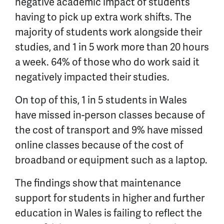
negative academic impact of students
having to pick up extra work shifts. The
majority of students work alongside their
studies, and 1 in 5 work more than 20 hours
a week. 64% of those who do work said it
negatively impacted their studies.
On top of this, 1 in 5 students in Wales
have missed in-person classes because of
the cost of transport and 9% have missed
online classes because of the cost of
broadband or equipment such as a laptop.
The findings show that maintenance
support for students in higher and further
education in Wales is failing to reflect the