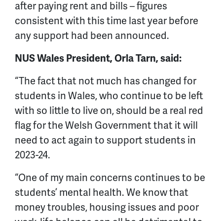
after paying rent and bills – figures
consistent with this time last year before
any support had been announced.
NUS Wales President, Orla Tarn, said:
“The fact that not much has changed for
students in Wales, who continue to be left
with so little to live on, should be a real red
flag for the Welsh Government that it will
need to act again to support students in
2023-24.
“One of my main concerns continues to be
students’ mental health. We know that
money troubles, housing issues and poor