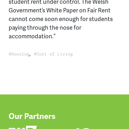
student rent under control. The Welsh
Government’s White Paper on Fair Rent
cannot come soon enough for students
paying through the nose for
accommodation.”
,
Housing
Cost of Living
Our Partners