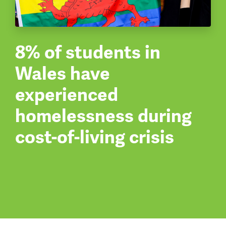
8% of students in
Wales have
experienced
homelessness during
cost-of-living crisis