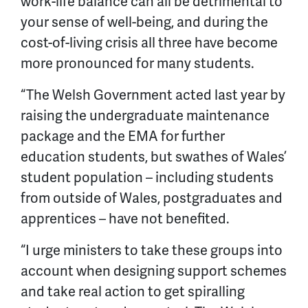
work-life balance can all be detrimental to
your sense of well-being, and during the
cost-of-living crisis all three have become
more pronounced for many students.
“The Welsh Government acted last year by
raising the undergraduate maintenance
package and the EMA for further
education students, but swathes of Wales’
student population – including students
from outside of Wales, postgraduates and
apprentices – have not benefited.
“I urge ministers to take these groups into
account when designing support schemes
and take real action to get spiralling