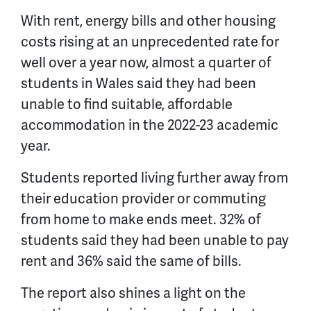
With rent, energy bills and other housing
costs rising at an unprecedented rate for
well over a year now, almost a quarter of
students in Wales said they had been
unable to find suitable, affordable
accommodation in the 2022-23 academic
year.
Students reported living further away from
their education provider or commuting
from home to make ends meet. 32% of
students said they had been unable to pay
rent and 36% said the same of bills.
The report also shines a light on the