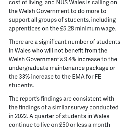
cost of living, and NUS Wales is calling on
the Welsh Government to do more to
support all groups of students, including
apprentices on the £5.28 minimum wage.
There are a significant number of students
in Wales who will not benefit from the
Welsh Government’s 9.4% increase to the
undergraduate maintenance package or
the 33% increase to the EMA for FE
students.
The report’s findings are consistent with
the findings of a similar survey conducted
in 2022. A quarter of students in Wales
continue to live on £50 or less a month