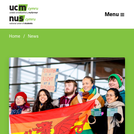
Menu
Home
News