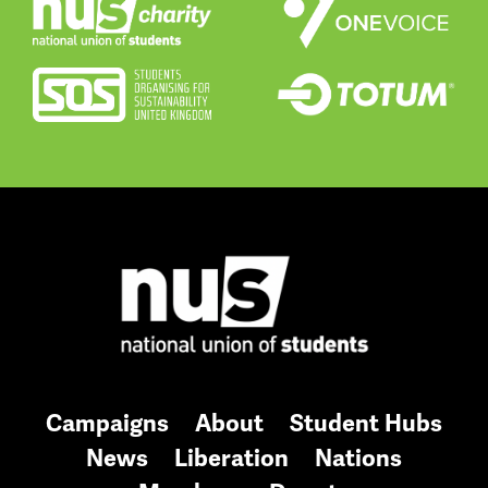
Campaigns
About
Student Hubs
News
Liberation
Nations