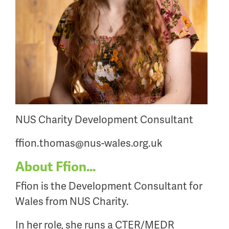
NUS Charity Development Consultant
ffion.thomas@nus-wales.org.uk
About Ffion...
Ffion is the Development Consultant for
Wales from NUS Charity.
In her role, she runs a CTER/MEDR