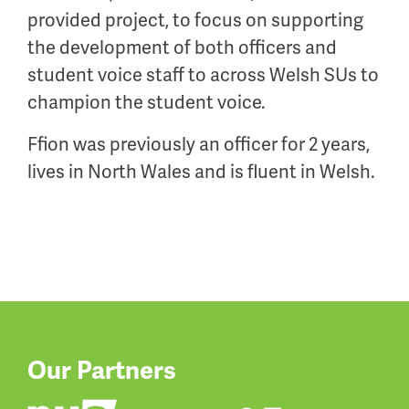
provided project, to focus on supporting
the development of both officers and
student voice staff to across Welsh SUs to
champion the student voice.
Ffion was previously an officer for 2 years,
lives in North Wales and is fluent in Welsh.
Our Partners