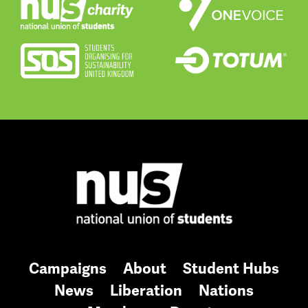
Campaigns
About
Student Hubs
News
Liberation
Nations