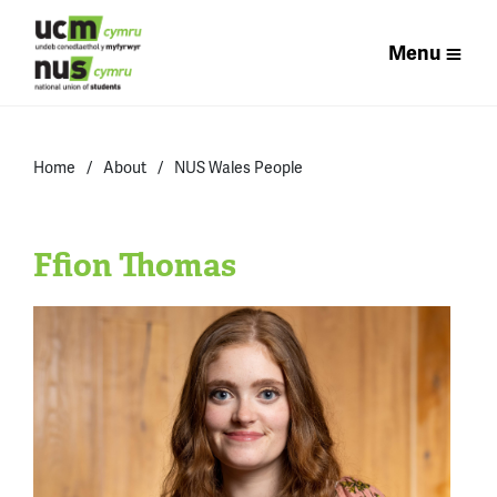
Menu
Home
About
NUS Wales People
Ffion Thomas