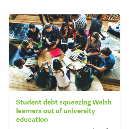
Student debt squeezing Welsh
learners out of university
education