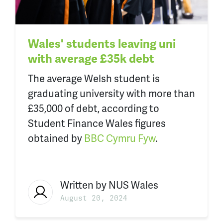
Wales' students leaving uni
with average £35k debt
The average Welsh student is
graduating university with more than
£35,000 of debt, according to
Student Finance Wales figures
obtained by
BBC Cymru Fyw
.
Written by
NUS Wales
August 20, 2024