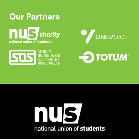
Our Partners