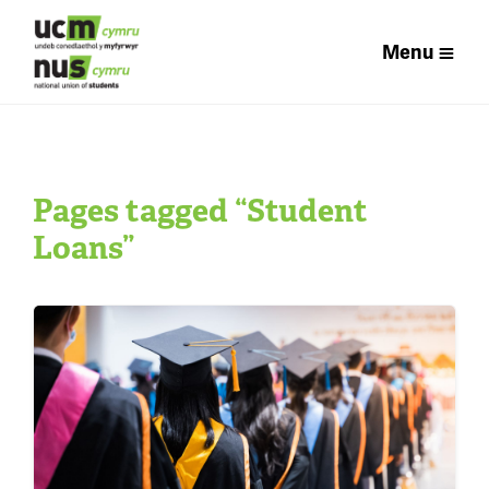
Menu
Pages tagged “Student
Loans”