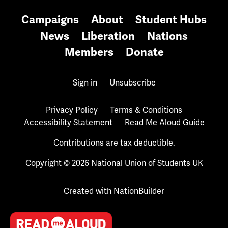
Campaigns
About
Student Hubs
News
Liberation
Nations
Members
Donate
Sign in
Unsubscribe
Privacy Policy
Terms & Conditions
Accessibility Statement
Read Me Aloud Guide
Contributions are tax deductible.
Copyright © 2026 National Union of Students UK
Created with
NationBuilder