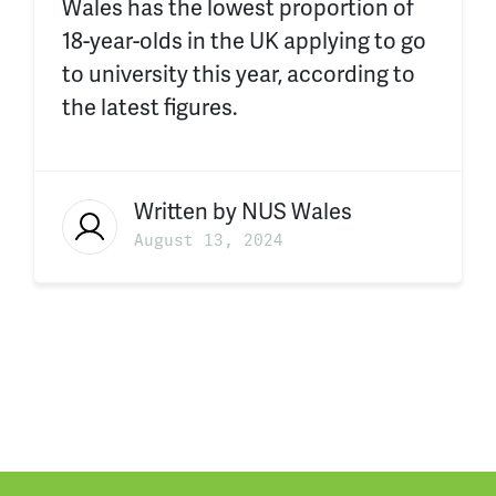
Wales has the lowest proportion of
18-year-olds in the UK applying to go
to university this year, according to
the latest figures.
Written by
NUS Wales
August 13, 2024